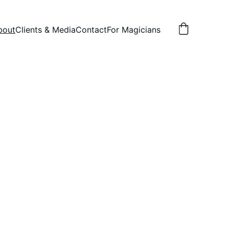
bout
Clients & Media
Contact
For Magicians